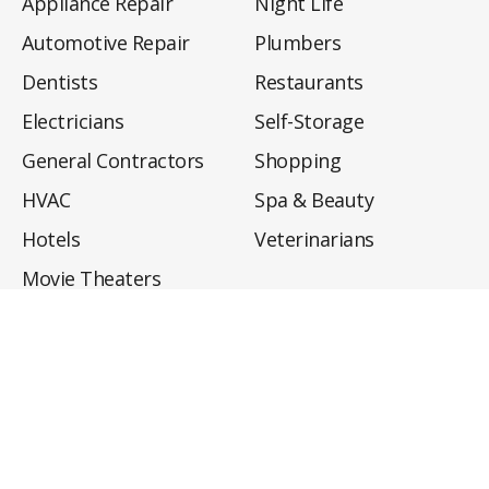
Appliance Repair
Night Life
Automotive Repair
Plumbers
Dentists
Restaurants
Electricians
Self-Storage
General Contractors
Shopping
HVAC
Spa & Beauty
Hotels
Veterinarians
Movie Theaters
About
Directory
Privacy Policy
Privacy Notice for CA Residents
Do Not Sell My Info
Terms of Use