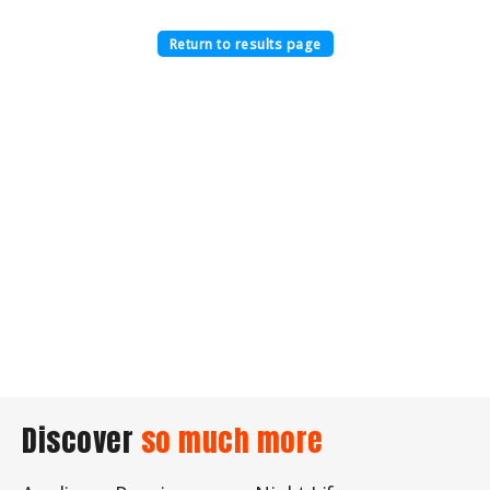
Return to results page
Discover
so much more