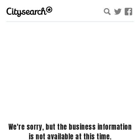
We're sorry, but the business information
is not available at this time.